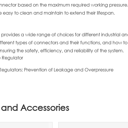
connector based on the maximum required working pressure
easy to clean and maintain to extend their lifespan.
 provides a wide range of choices for different industrial a
fferent types of connectors and their functions, and how to
nsuring the safety, efficiency, and reliability of the system.
e Regulator
 Regulators: Prevention of Leakage and Overpressure
 and Accessories