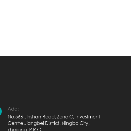
Add:
No.566 Jinshan Road, Zone C, Investment
Centre Jiangbei District, Ningbo City,
Zhejiang, P.R.C.