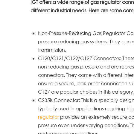
IGT offers a wide range of gas regulator conn
different industrial needs. Here are some co
Non-Pressure-Reducing Gas Regulator Conn
pressure-reducing gas systems. They can wit
transmission.
C120/C121/C122/C127 Connectors: These mo
non-reducing gas pressure and are repres
connectors. They come with different inter
ensure a secure, leak-proof connection su
C127 are popular choices in this category, k
C235is Connector: This is a specially des
typically used in applications requiring hig
regulator
provides an extremely secure co
pressure even under varying conditions. Thi
performance applications.