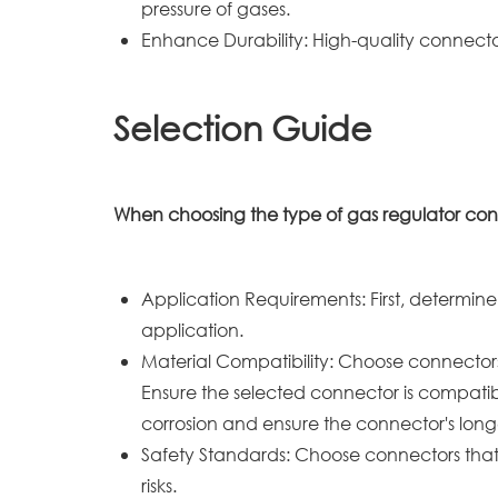
pressure of gases.
Enhance Durability: High-quality connect
Selection Guide
When choosing the type of gas regulator conne
Application Requirements: First, determine
application.
Material Compatibility: Choose connector
Ensure the selected connector is compatib
corrosion and ensure the connector's long
Safety Standards: Choose connectors that 
risks.