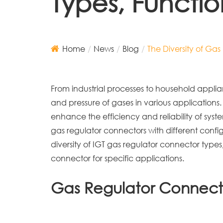
Types, Functi
Home
News
Blog
The Diversity of Ga
From industrial processes to household applianc
and pressure of gases in various applications.
enhance the efficiency and reliability of system
gas regulator connectors with different config
diversity of IGT gas regulator connector types
connector for specific applications.
Gas Regulator Connect