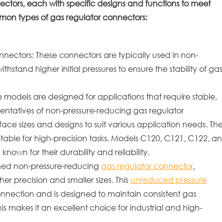
ectors, each with specific designs and functions to meet
mmon types of gas regulator connectors:
ectors: These connectors are typically used in non-
hstand higher initial pressures to ensure the stability of ga
dels are designed for applications that require stable,
entatives of non-pressure-reducing gas regulator
face sizes and designs to suit various application needs. Th
itable for high-precision tasks. Models C120, C121, C122, a
nown for their durability and reliability.
igned non-pressure-reducing
gas regulator connector
,
her precision and smaller sizes. This
unreduced pressure
nnection and is designed to maintain consistent gas
s makes it an excellent choice for industrial and high-