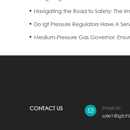
Navigating the Road to Safety: The 
Do Igt Pressure Regulators Have A Serv
Medium-Pressure Gas Governor: Ensur
Email Us:
CONTACT US
sale1@igtch