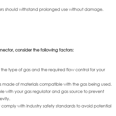
ors should withstand prolonged use without damage.
ctor, consider the following factors:
 the type of gas and the required flow control for your
s made of materials compatible with the gas being used.
le with your gas regulator and gas source to prevent
evity.
comply with industry safety standards to avoid potential