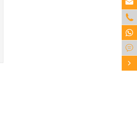



