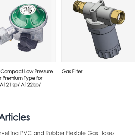
Compact Low Pressure
Gas Filter
r Premium Type for
 A121isp/ A122isp/
rticles
nveiling PVC and Rubber Flexible Gas Hoses