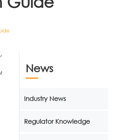
n Guide
uide
w
News
f
Industry News
Regulator Knowledge