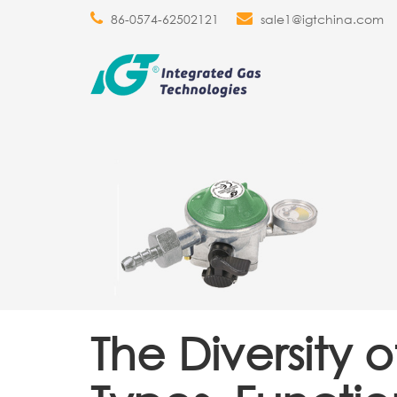
86-0574-62502121
sale1@igtchina.com
The Diversity 