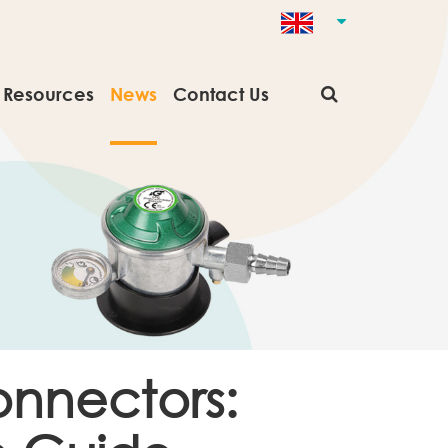
Resources
News
Contact Us
onnectors: