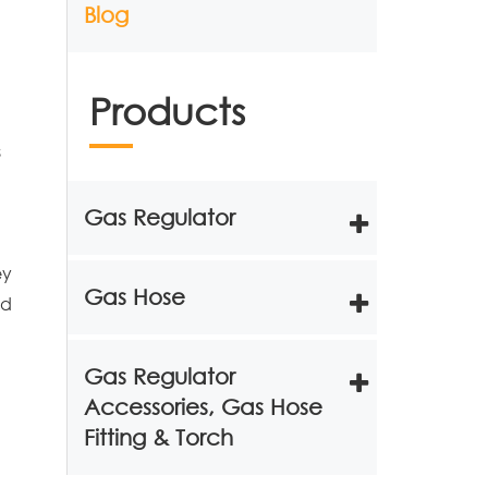
Blog
Products
s
Gas Regulator
ey
Gas Hose
nd
Gas Regulator
Accessories, Gas Hose
Fitting & Torch