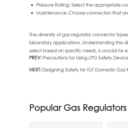
Pressure Rating: Select the appropriate 
Maintenance: Choose connectors that are 
The diversity of gas regulator connector types
laboratory applications. Understanding the di
select based on specific needs, is crucial for e
PREV:
Precautions for Using LPG Safety Devic
NEXT:
Designing Safety for IGT Domestic Gas
Popular Gas Regulators