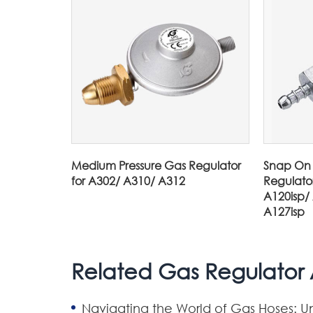
Medium Pressure Gas Regulator
Snap On 
for A302/ A310/ A312
Regulato
A120isp/
A127isp
Related Gas Regulator A
Navigating the World of Gas Hoses: U