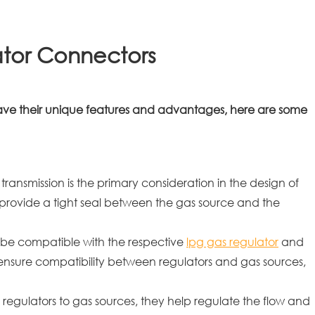
ator Connectors
have their unique features and advantages, here are some
ransmission is the primary consideration in the design of
provide a tight seal between the gas source and the
 be compatible with the respective
lpg gas regulator
and
ensure compatibility between regulators and gas sources,
 regulators to gas sources, they help regulate the flow and