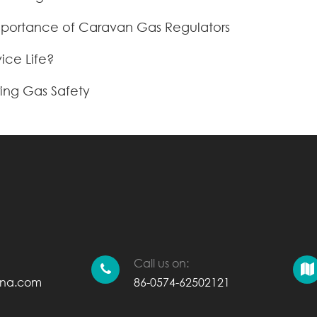
Importance of Caravan Gas Regulators
ice Life?
ing Gas Safety
Call us on:
ina.com
86-0574-62502121