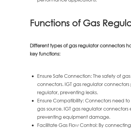
Functions of Gas Regul
Different types of gas regulator connectors 
key functions:
Ensure Safe Connection: The safety of gas t
connectors. IGT gas regulator connectors 
regulator, preventing leaks.
Ensure Compatibility: Connectors need to
gas source. IGT gas regulator connectors 
preventing equipment damage.
Facilitate Gas Flow Control: By connecting