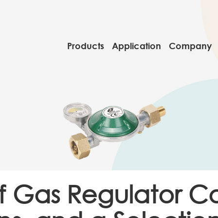
Products
Application
Company
of Gas Regulator C