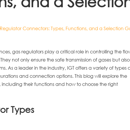
ons, and a Selectio
s Regulator Connectors: Types, Functions, and a Selection G
es, gas regulators play a critical role in controlling the flo
 They not only ensure the safe transmission of gases but also
s. As a leader in the industry, IGT offers a variety of types o
urations and connection options. This blog will explore the
, including their functions and how to choose the right
or Types