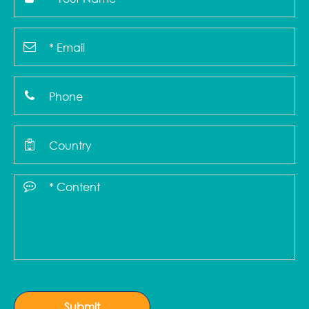
Submit