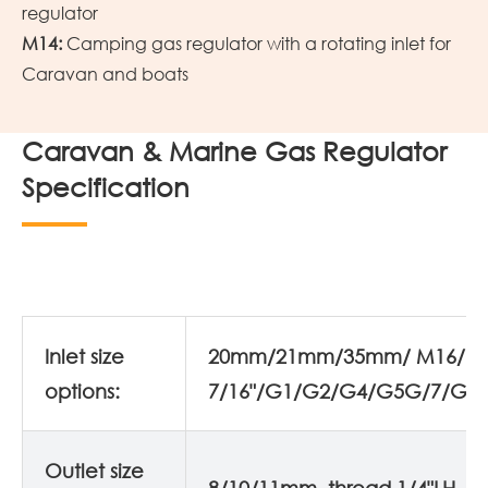
regulator
M14:
Camping gas regulator with a rotating inlet for
Caravan and boats
Caravan & Marine Gas Regulator
Specification
Inlet size
20mm/21mm/35mm/ M16/
options:
7/16"/G1/G2/G4/G5G/7/G8
Outlet size