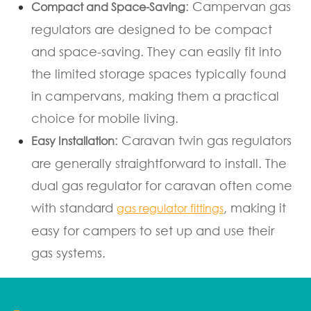
: Campervan gas
Compact and Space-Saving
regulators are designed to be compact
and space-saving. They can easily fit into
the limited storage spaces typically found
in campervans, making them a practical
choice for mobile living.
: Caravan twin gas regulators
Easy Installation
are generally straightforward to install. The
dual gas regulator for caravan often come
with standard
, making it
gas regulator fittings
easy for campers to set up and use their
gas systems.