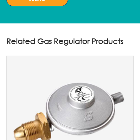
Related Gas Regulator Products