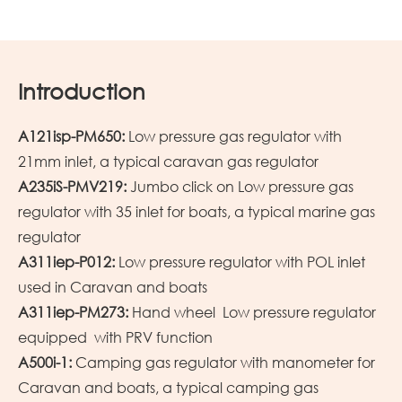
Introduction
A121isp-PM650:
Low pressure gas regulator with
21mm inlet, a typical caravan gas regulator
A235iS-PMV219:
Jumbo click on Low pressure gas
regulator with 35 inlet for boats, a typical marine gas
regulator
A311iep-P012:
Low pressure regulator with POL inlet
used in Caravan and boats
A311iep-PM273:
Hand wheel Low pressure regulator
equipped with PRV function
A500i-1:
Camping gas regulator with manometer for
Caravan and boats, a typical camping gas