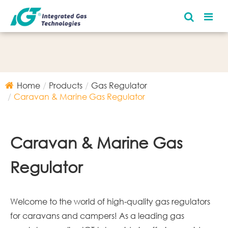
Home
Products
Gas Regulator
Caravan & Marine Gas Regulator
Caravan & Marine Gas
Regulator
Welcome to the world of high-quality gas regulators
for caravans and campers! As a leading gas