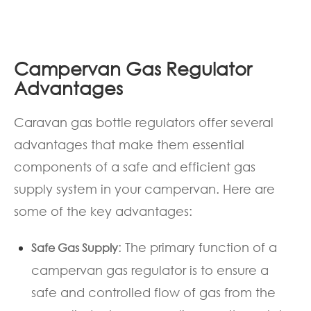
Campervan Gas Regulator
Advantages
Caravan gas bottle regulators offer several
advantages that make them essential
components of a safe and efficient gas
supply system in your campervan. Here are
some of the key advantages:
: The primary function of a
Safe Gas Supply
campervan gas regulator is to ensure a
safe and controlled flow of gas from the