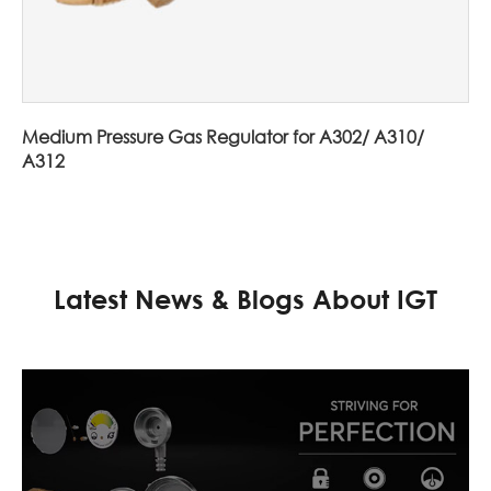
Medium Pressure Gas Regulator for A302/ A310/
A312
Latest News & Blogs About IGT