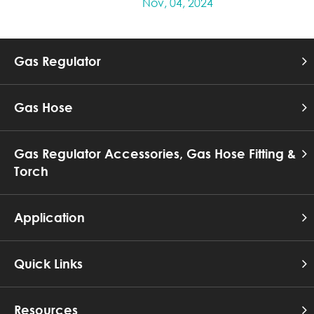
Nov, 04, 2024
Gas Regulator
Gas Hose
Gas Regulator Accessories, Gas Hose Fitting &
Torch
Application
Quick Links
Resources