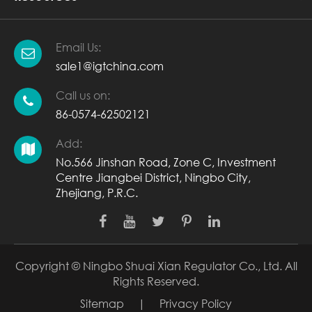
Email Us:
sale1@igtchina.com
Call us on:
86-0574-62502121
Add:
No.566 Jinshan Road, Zone C, Investment
Centre Jiangbei District, Ningbo City,
Zhejiang, P.R.C.
Copyright ©
Ningbo Shuai Xian Regulator Co., Ltd.
All
Rights Reserved.
Sitemap
|
Privacy Policy