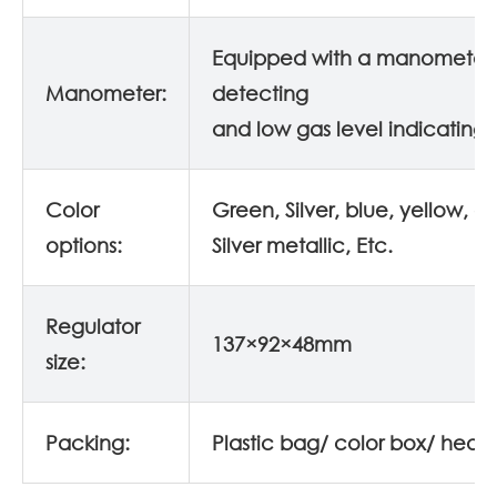
Equipped with a manometer 
Manometer:
detecting
and low gas level indicating.
Color
Green, Silver, blue, yellow, o
options:
Silver metallic, Etc.
Regulator
137×92×48mm
size:
Packing:
Plastic bag/ color box/ head 