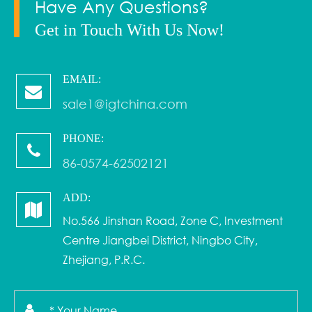
Have Any Questions?
Get in Touch With Us Now!
EMAIL:
sale1@igtchina.com
PHONE:
86-0574-62502121
ADD:
No.566 Jinshan Road, Zone C, Investment
Centre Jiangbei District, Ningbo City,
Zhejiang, P.R.C.