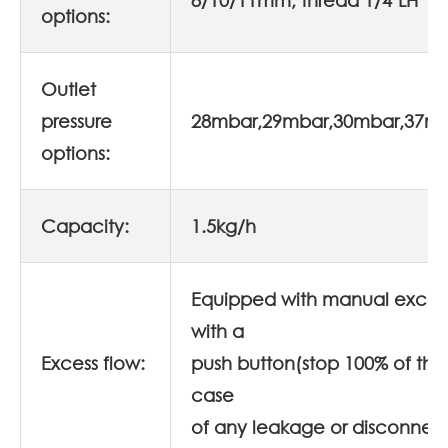
8/10/11mm, thread 1/4"LH
options:
Outlet
pressure
28mbar,29mbar,30mbar,37m
options:
Capacity:
1.5kg/h
Equipped with manual excess
with a
Excess flow:
push button(stop 100% of the 
case
of any leakage or disconnec