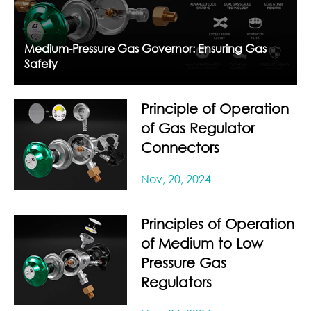
Medium-Pressure Gas Governor: Ensuring Gas
Safety
Principle of Operation
of Gas Regulator
Connectors
Nov, 20, 2024
Principles of Operation
of Medium to Low
Pressure Gas
Regulators