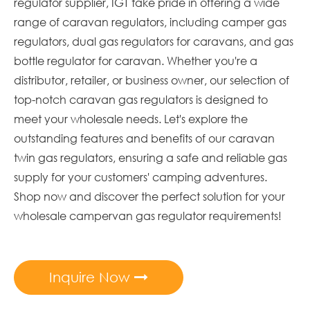
regulator supplier, IGT take pride in offering a wide
range of caravan regulators, including camper gas
regulators, dual gas regulators for caravans, and gas
bottle regulator for caravan. Whether you're a
distributor, retailer, or business owner, our selection of
top-notch caravan gas regulators is designed to
meet your wholesale needs. Let's explore the
outstanding features and benefits of our caravan
twin gas regulators, ensuring a safe and reliable gas
supply for your customers' camping adventures.
Shop now and discover the perfect solution for your
wholesale campervan gas regulator requirements!
Inquire Now