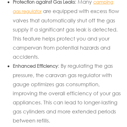
: Many
Protection against Gas Leaks
camping
are equipped with excess flow
gas regulator
valves that automatically shut off the gas
supply if a significant gas leak is detected.
This feature helps protect you and your
campervan from potential hazards and
accidents.
: By regulating the gas
Enhanced Efficiency
pressure, the caravan gas regulator with
gauge optimizes gas consumption,
improving the overall efficiency of your gas
appliances. This can lead to longer-lasting
gas cylinders and more extended periods
between refills.