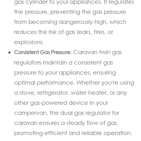
gas cylinder to your appliances. It regulates
the pressure, preventing the gas pressure
from becoming dangerously high, which
reduces the risk of gas leaks, fires, or
explosions.
: Caravan twin gas
Consistent Gas Pressure
regulators maintain a consistent gas
pressure to your appliances, ensuring
optimal performance. Whether you're using
a stove, refrigerator, water heater, or any
other gas-powered device in your
campervan, the dual gas regulator for
caravan ensures a steady flow of gas,
promoting efficient and reliable operation.