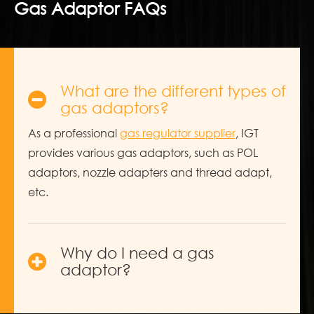
Gas Adaptor FAQs
What are the different types of
gas adaptors?
As a professional
gas regulator supplier
, IGT
provides various gas adaptors, such as POL
adaptors, nozzle adapters and thread adapt,
etc.
Why do I need a gas
adaptor?