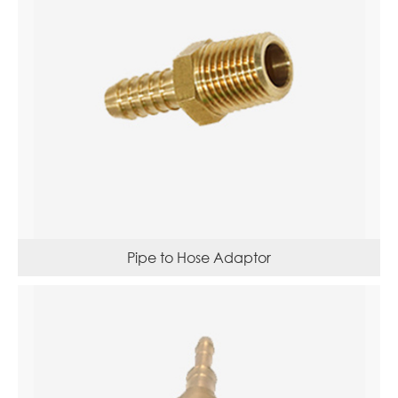
Pipe to Hose Adaptor