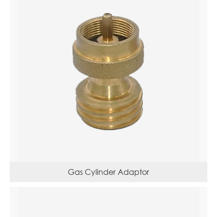
Gas Cylinder Adaptor