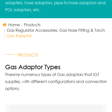
adapters, hose adaptors, pipe-to-hose adaptors and
POL adaptors, etc.
Home
Products
Gas Regulator Accessories, Gas Hose Fitting & Torch
Gas Adaptor
PRODUCTS
Gas Adaptor Types
There're numerous types of Gas adaptors that IGT
supplies, with different configurations and connection
options.