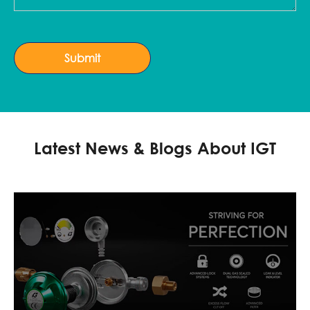
Submit
Latest News & Blogs About IGT