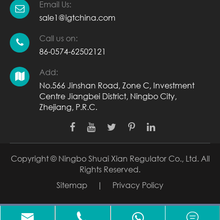
Email Us:
sale1@igtchina.com
Call us on:
86-0574-62502121
Add:
No.566 Jinshan Road, Zone C, Investment
Centre Jiangbei District, Ningbo City,
Zhejiang, P.R.C.
Copyright ©
Ningbo Shuai Xian Regulator Co., Ltd.
All
Rights Reserved.
Sitemap
|
Privacy Policy


