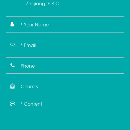
Zhejiang, P.R.C.