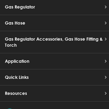
Gas Regulator
Gas Hose
Gas Regulator Accessories, Gas Hose Fitting &
Torch
Application
Quick Links
Resources