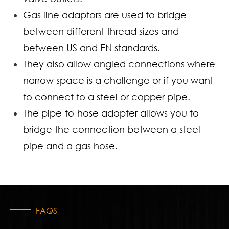
Gas line adaptors are used to bridge
between different thread sizes and
between US and EN standards.
They also allow angled connections where
narrow space is a challenge or if you want
to connect to a steel or copper pipe.
The pipe-to-hose adopter allows you to
bridge the connection between a steel
pipe and a gas hose.
FAQS