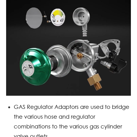
GAS Regulator Adaptors are used to bridge
the various hose and regulator
combinations to the various gas cylinder
valve outlets.