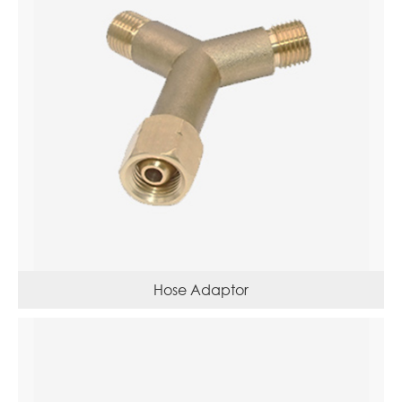
Hose Adaptor