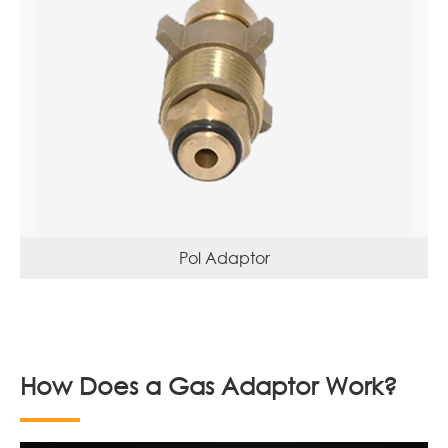
Pol Adaptor
How Does a Gas Adaptor Work?