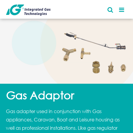
Gas Adaptor
Gas adapter used in conjunction with Gas
appliances, Caravan, Boat and Leisure housing as
well as professional installations. Like gas regulator