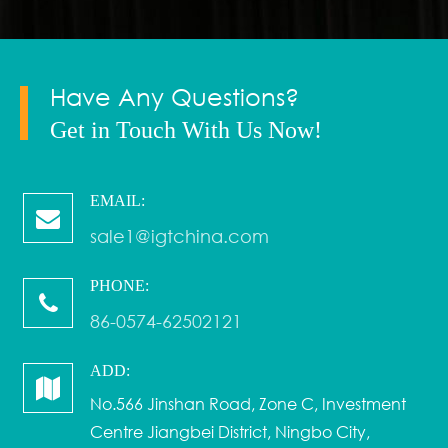
Have Any Questions?
Get in Touch With Us Now!
EMAIL:
sale1@igtchina.com
PHONE:
86-0574-62502121
ADD:
No.566 Jinshan Road, Zone C, Investment
Centre Jiangbei District, Ningbo City,