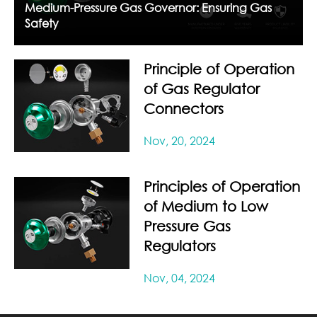
Medium-Pressure Gas Governor: Ensuring Gas
Safety
Principle of Operation
of Gas Regulator
Connectors
Nov, 20, 2024
Principles of Operation
of Medium to Low
Pressure Gas
Regulators
Nov, 04, 2024