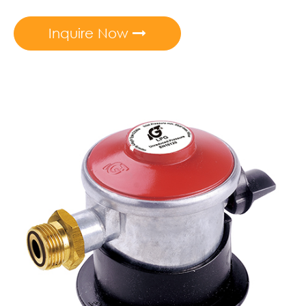
Inquire Now