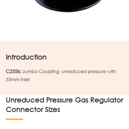
Introduction
C235is:
Jumbo Coupling unreduced pressure with
35mm inlet
Unreduced Pressure Gas Regulator
Connector Sizes