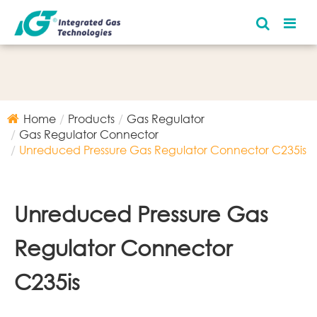
Home
Products
Gas Regulator
Gas Regulator Connector
Unreduced Pressure Gas Regulator Connector C235is
Unreduced Pressure Gas
Regulator Connector
C235is