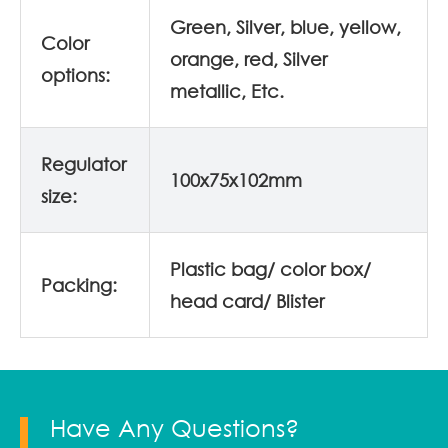
Green, Silver, blue, yellow,
Color
orange, red, Silver
options:
metallic, Etc.
Regulator
100x75x102mm
size:
Plastic bag/ color box/
Packing:
head card/ Blister
Have Any Questions?