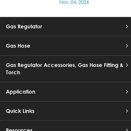
Nov, 04, 2024
Gas Regulator
Gas Hose
Gas Regulator Accessories, Gas Hose Fitting &
Torch
Application
Quick Links
Resources