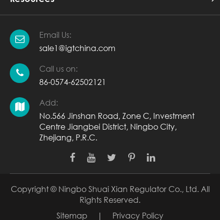
Email Us:
sale1@igtchina.com
Call us on:
86-0574-62502121
Add:
No.566 Jinshan Road, Zone C, Investment
Centre Jiangbei District, Ningbo City,
Zhejiang, P.R.C.
Copyright ©
Ningbo Shuai Xian Regulator Co., Ltd.
All
Rights Reserved.
Sitemap
|
Privacy Policy