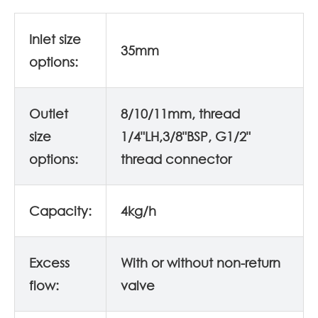
Inlet size
35mm
options:
Outlet
8/10/11mm, thread
size
1/4"LH,3/8"BSP, G1/2"
options:
thread connector
Capacity:
4kg/h
Excess
With or without non-return
flow:
valve