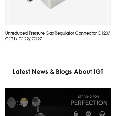
Unreduced Pressure Gas Regulator Connector C120/
C121/ C122/ C127
Latest News & Blogs About IGT