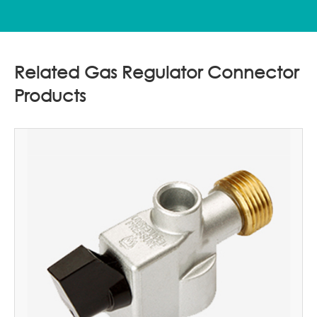
Related Gas Regulator Connector
Products