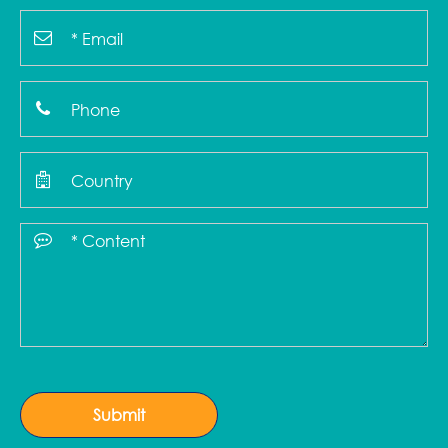
Submit