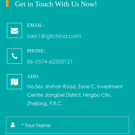
Get in Touch With Us Now!
EMAIL:
sale1@igtchina.com
PHONE:
86-0574-62502121
ADD:
No.566 Jinshan Road, Zone C, Investment
Centre Jiangbei District, Ningbo City,
Zhejiang, P.R.C.