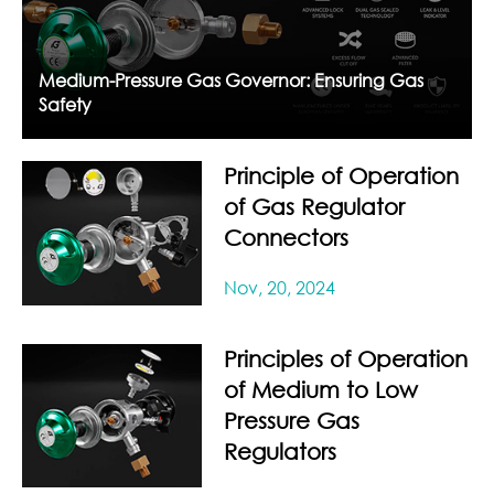
Medium-Pressure Gas Governor: Ensuring Gas
Safety
Principle of Operation
of Gas Regulator
Connectors
Nov, 20, 2024
Principles of Operation
of Medium to Low
Pressure Gas
Regulators