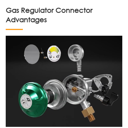
Gas Regulator Connector
Advantages