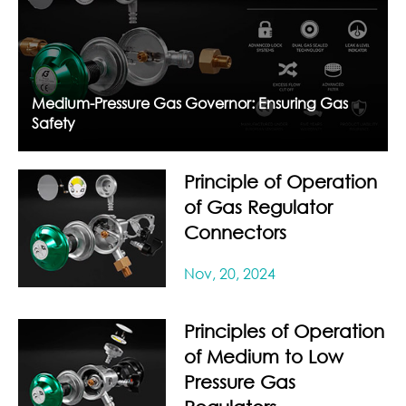
Medium-Pressure Gas Governor: Ensuring Gas
Safety
Principle of Operation
of Gas Regulator
Connectors
Nov, 20, 2024
Principles of Operation
of Medium to Low
Pressure Gas