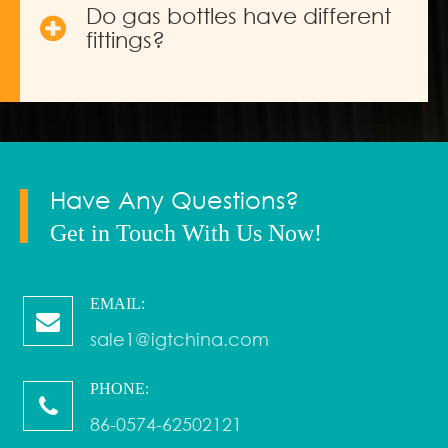
Do gas bottles have different
fittings?
Have Any Questions?
Get in Touch With Us Now!
EMAIL:
sale1@igtchina.com
PHONE:
86-0574-62502121