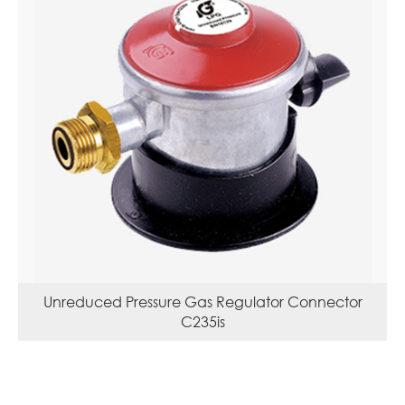
Unreduced Pressure Gas Regulator Connector
C235is