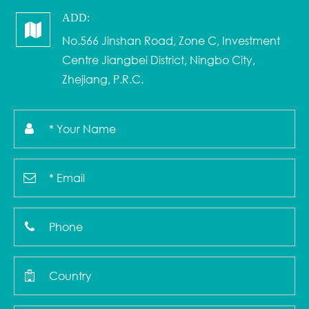
ADD:
No.566 Jinshan Road, Zone C, Investment
Centre Jiangbei District, Ningbo City,
Zhejiang, P.R.C.