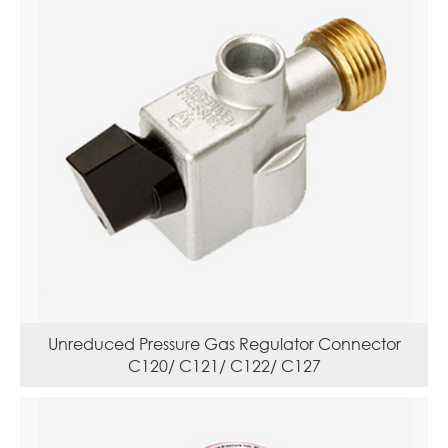
Unreduced Pressure Gas Regulator Connector
C120/ C121/ C122/ C127