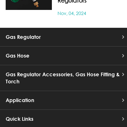
Regulators
Nov, 04, 2024
Gas Regulator
Gas Hose
Gas Regulator Accessories, Gas Hose Fitting &
Torch
Application
Quick Links