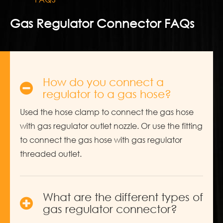
Gas Regulator Connector FAQs
How do you connect a
regulator to a gas hose?
Used the hose clamp to connect the gas hose
with gas regulator outlet nozzle. Or use the fitting
to connect the gas hose with gas regulator
threaded outlet.
What are the different types of
gas regulator connector?