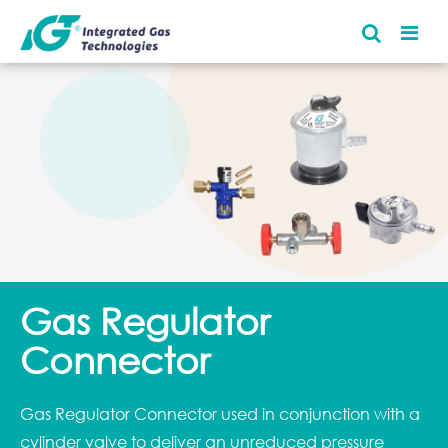
Gas Regulator
Connector
Gas Regulator Connector used in conjunction with a
cylinder valve to deliver an unreduced pressure