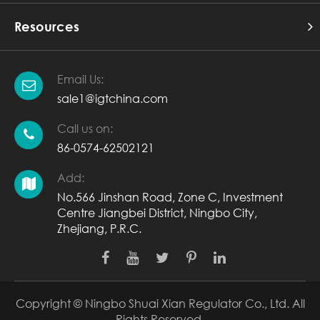
Resources
Email Us:
sale1@igtchina.com
Call us on:
86-0574-62502121
Add:
No.566 Jinshan Road, Zone C, Investment
Centre Jiangbei District, Ningbo City,
Zhejiang, P.R.C.
Copyright ©
Ningbo Shuai Xian Regulator Co., Ltd.
All
Rights Reserved.