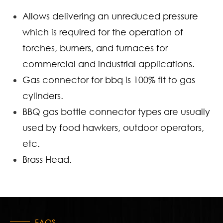
Allows delivering an unreduced pressure
which is required for the operation of
torches, burners, and furnaces for
commercial and industrial applications.
Gas connector for bbq is 100% fit to gas
cylinders.
BBQ gas bottle connector types are usually
used by food hawkers, outdoor operators,
etc.
Brass Head.
FAQS