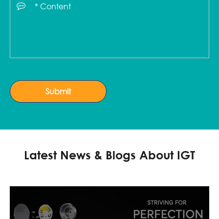
Submit
Latest News & Blogs About IGT