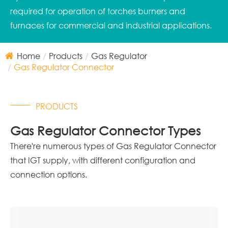
required for operation of torches burners and
furnaces for commercial and industrial applications.
Home
Products
Gas Regulator
Gas Regulator Connector
PRODUCTS
Gas Regulator Connector Types
There're numerous types of Gas Regulator Connector
that IGT supply, with different configuration and
connection options.