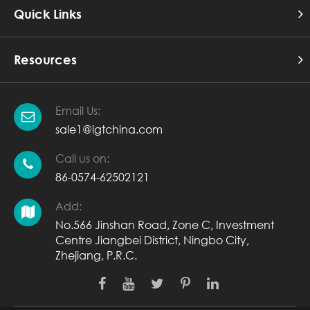
Quick Links
Resources
Email Us:
sale1@igtchina.com
Call us on:
86-0574-62502121
Add:
No.566 Jinshan Road, Zone C, Investment
Centre Jiangbei District, Ningbo City,
Zhejiang, P.R.C.