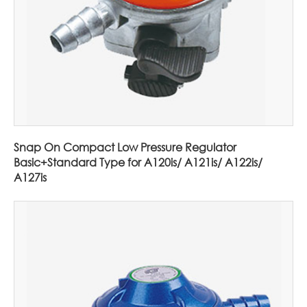
Snap On Compact Low Pressure Regulator
Basic+Standard Type for A120is/ A121is/ A122is/
A127is