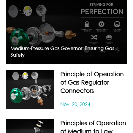
Medium-Pressure Gas Governor: Ensuring Gas
Safety
Principle of Operation
of Gas Regulator
Connectors
Nov, 20, 2024
Principles of Operation
of Medium to Low