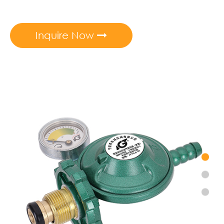
Inquire Now