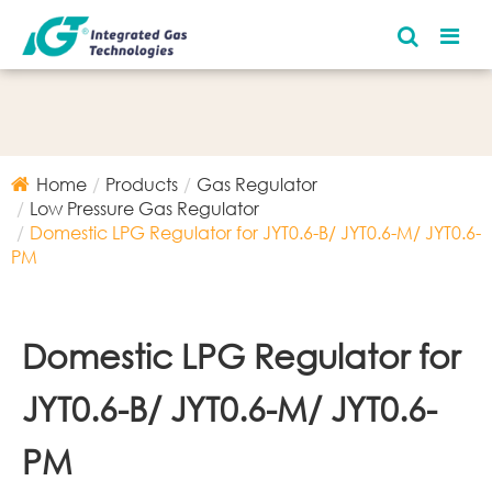
Home
Products
Gas Regulator
Low Pressure Gas Regulator
Domestic LPG Regulator for JYT0.6-B/ JYT0.6-M/ JYT0.6-
PM
Domestic LPG Regulator for
JYT0.6-B/ JYT0.6-M/ JYT0.6-
PM