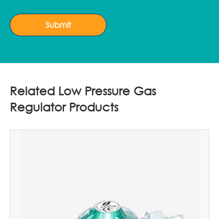
Submit
Related Low Pressure Gas
Regulator Products