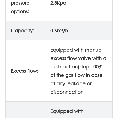
pressure
2.8Kpa
options:
Capacity:
0.6m³/h
Equipped with manual
excess flow valve with a
push button(stop 100%
Excess flow:
of the gas flow in case
of any leakage or
disconnection
Equipped with