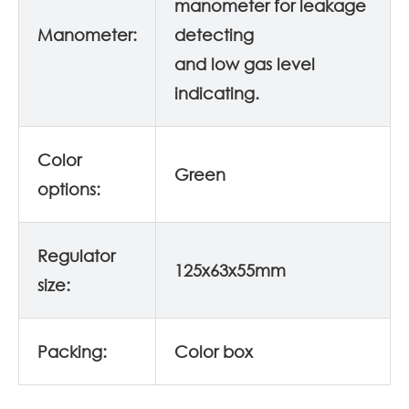
manometer for leakage
Manometer:
detecting
and low gas level
indicating.
Color
Green
options:
Regulator
125x63x55mm
size:
Packing:
Color box