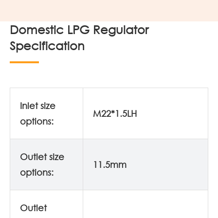
Domestic LPG Regulator
Specification
Inlet size
M22*1.5LH
options:
Outlet size
11.5mm
options:
Outlet