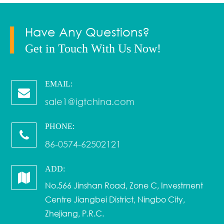
Have Any Questions?
Get in Touch With Us Now!
EMAIL:
sale1@igtchina.com
PHONE:
86-0574-62502121
ADD:
No.566 Jinshan Road, Zone C, Investment
Centre Jiangbei District, Ningbo City,
Zhejiang, P.R.C.