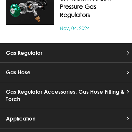
Pressure Gas
Regulators
Nov, 04, 2024
Gas Regulator
Gas Hose
Gas Regulator Accessories, Gas Hose Fitting &
Torch
Application