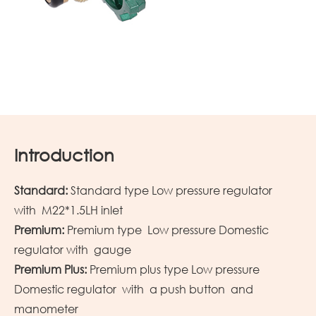
Introduction
Standard:
Standard type Low pressure regulator
with M22*1.5LH inlet
Premium:
Premium type Low pressure Domestic
regulator with gauge
Premium Plus:
Premium plus type Low pressure
Domestic regulator with a push button and
manometer