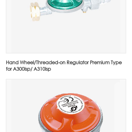
Hand Wheel/Threaded-on Regulator Premium Type
for A300isp/ A310isp