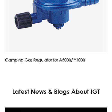
Camping Gas Regulator for A500is/ Y100is
Latest News & Blogs About IGT