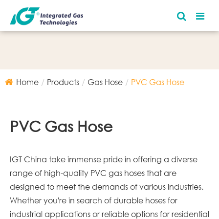
Home
Products
Gas Hose
PVC Gas Hose
PVC Gas Hose
IGT China take immense pride in offering a diverse
range of high-quality PVC gas hoses that are
designed to meet the demands of various industries.
Whether you're in search of durable hoses for
industrial applications or reliable options for residential