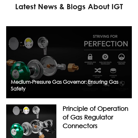
Latest News & Blogs About IGT
Medium-Pressure Gas Governor: Ensuring Gas
Safety
Principle of Operation
of Gas Regulator
Connectors