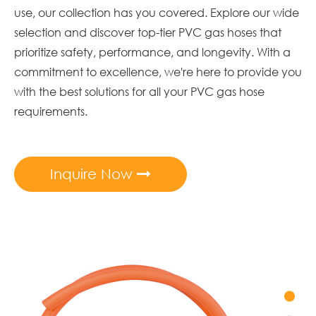
use, our collection has you covered. Explore our wide
selection and discover top-tier PVC gas hoses that
prioritize safety, performance, and longevity. With a
commitment to excellence, we're here to provide you
with the best solutions for all your PVC gas hose
requirements.
Inquire Now