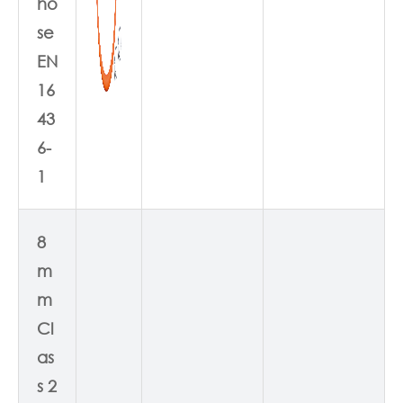
ho
se
EN
16
43
6-
1
8
m
m
Cl
as
s 2