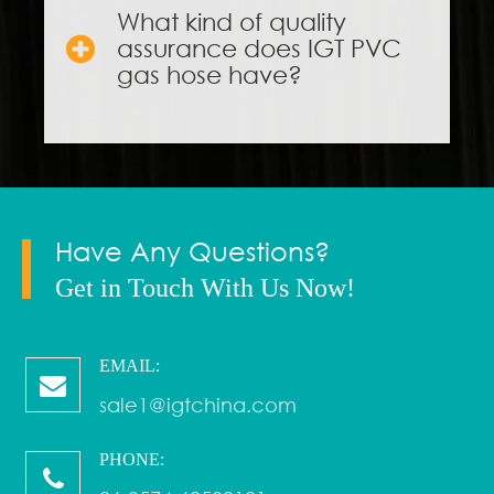
What kind of quality
assurance does IGT PVC
gas hose have?
Have Any Questions?
Get in Touch With Us Now!
EMAIL:
sale1@igtchina.com
PHONE: