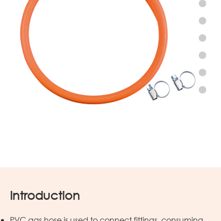
Introduction
PVC gas hose is used to connect fittings, consuming