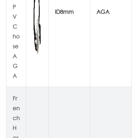
P
ID8mm
AGA
V
C
ho
se
A
G
A
Fr
en
ch
H
os