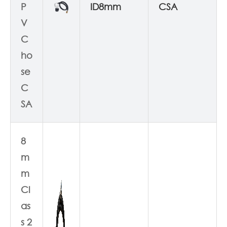
P
ID8mm
CSA
V
C
ho
se
C
SA
8
m
m
Cl
as
s 2