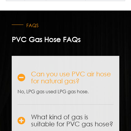
FAQS
PVC Gas Hose FAQs
Can you use PVC air hose
for natural gas?
No, LPG gas used LPG gas hose.
What kind of gas is
suitable for PVC gas hose?