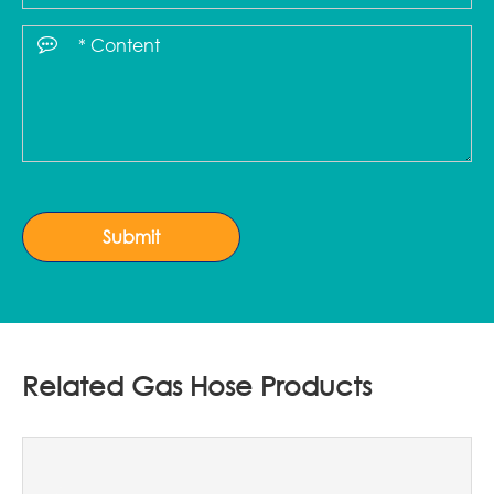
Submit
Related Gas Hose Products