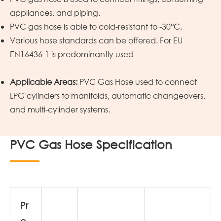
appliances, and piping.
PVC gas hose is able to cold-resistant to -30°C.
Various hose standards can be offered. For EU
EN16436-1 is predominantly used
Applicable Areas:
PVC Gas Hose used to connect
LPG cylinders to manifolds, automatic changeovers,
and multi-cylinder systems.
PVC Gas Hose Specification
Pr