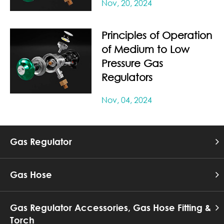
Nov, 20, 2024
Principles of Operation
of Medium to Low
Pressure Gas
Regulators
Nov, 04, 2024
Gas Regulator
Gas Hose
Gas Regulator Accessories, Gas Hose Fitting &
Torch