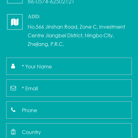
86-0574-62502121
ADD:
No.566 Jinshan Road, Zone C, Investment
Centre Jiangbei District, Ningbo City,
Zhejiang, P.R.C.