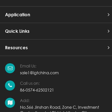
Application
Quick Links
Resources
Email Us:
sale1@igtchina.com
Call us on:
86-0574-62502121
Add:
No.566 Jinshan Road, Zone C, Investment