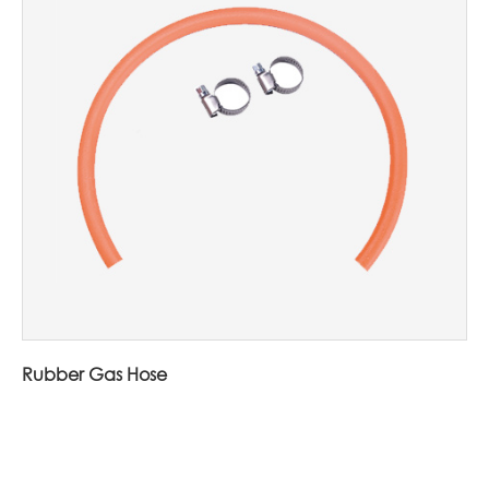
Rubber Gas Hose