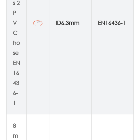
s 2
P
V
ID6.3mm
EN16436-1
C
ho
se
EN
16
43
6-
1
8
m