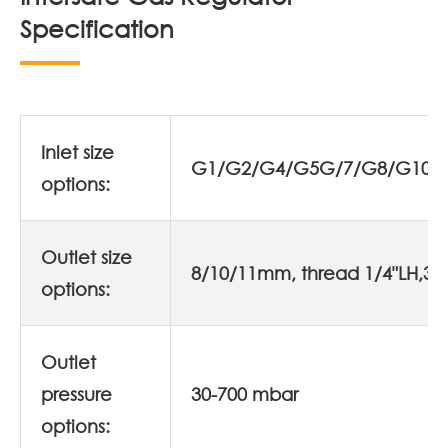
Specification
Inlet size
G1/G2/G4/G5G/7/G8/G10/
options:
Outlet size
8/10/11mm, thread 1/4"LH,3/8
options:
Outlet
pressure
30-700 mbar
options: