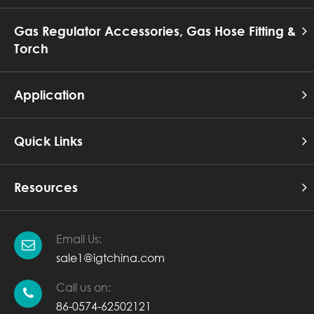
Gas Regulator Accessories, Gas Hose Fitting &
Torch
Application
Quick Links
Resources
Email Us:
sale1@igtchina.com
Call us on:
86-0574-62502121