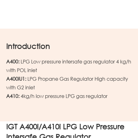
Introduction
A400:
LPG Low pressure intersafe gas regulator 4 kg/h
with POL inlet
A400iU1:
LPG Propane Gas Regulator High capacity
with G2 inlet
A410:
4kg/h
low pressure
LPG
gas regulator
IGT A400i/A410i LPG Low Pressure
Intersafe Gas Regulator