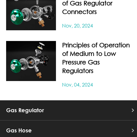
of Gas Regulator
Connectors
Nov, 20, 2024
Principles of Operation
of Medium to Low
Pressure Gas
Regulators
Nov, 04, 2024
Gas Regulator
Gas Hose