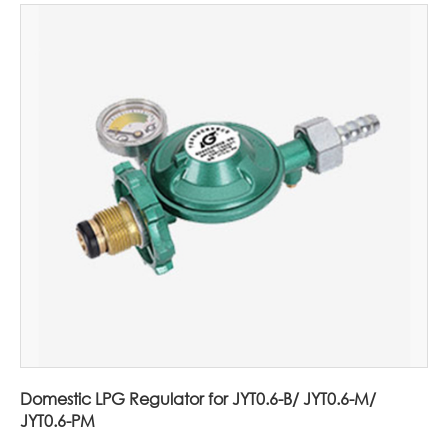
Domestic LPG Regulator for JYT0.6-B/ JYT0.6-M/
JYT0.6-PM