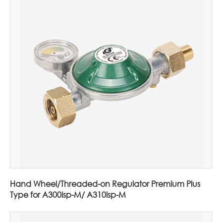
Hand Wheel/Threaded-on Regulator Premium Plus
Type for A300isp-M/ A310isp-M