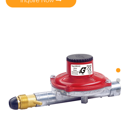
Inquire Now