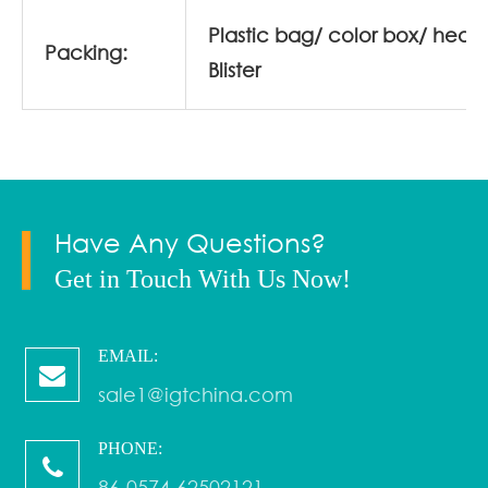
Plastic bag/ color box/ head
Packing:
Blister
Have Any Questions?
Get in Touch With Us Now!
EMAIL:
sale1@igtchina.com
PHONE:
86-0574-62502121