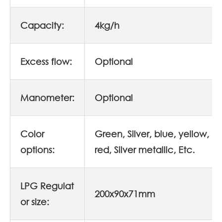
Capacity:
4kg/h
Excess flow:
Optional
Manometer:
Optional
Color
Green, Silver, blue, yellow, o
options:
red, Silver metallic, Etc.
LPG Regulat
200x90x71mm
or size: