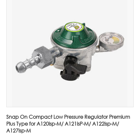
Snap On Compact Low Pressure Regulator Premium
Plus Type for A120isp-M/ A121isP-M/ A122isp-M/
A127isp-M