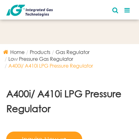
Home
Products
Gas Regulator
Low Pressure Gas Regulator
A400i/ A410i LPG Pressure Regulator
A400i/ A410i LPG Pressure
Regulator