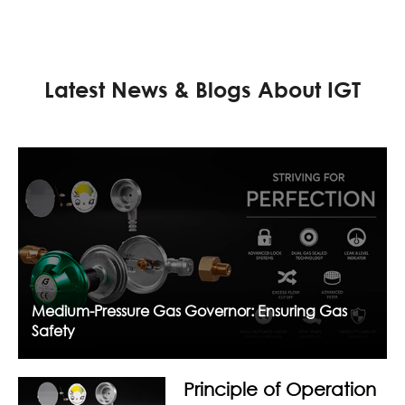
Latest News & Blogs About IGT
Medium-Pressure Gas Governor: Ensuring Gas
Safety
Principle of Operation