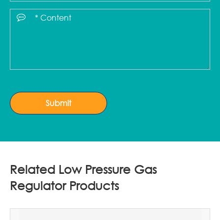
Submit
Related Low Pressure Gas
Regulator Products