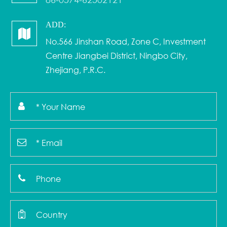
ADD:
No.566 Jinshan Road, Zone C, Investment
Centre Jiangbei District, Ningbo City,
Zhejiang, P.R.C.