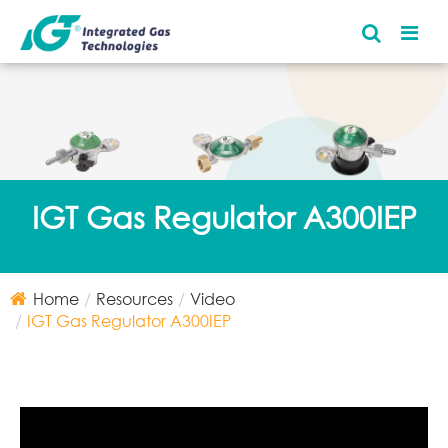
IGT Gas Regulator A300IEP
Home
Resources
Video
IGT Gas Regulator A300IEP