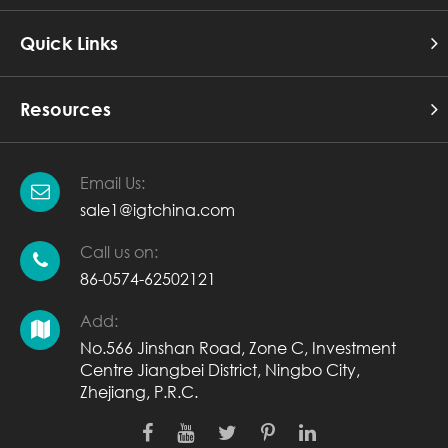
Quick Links
Resources
Email Us:
sale1@igtchina.com
Call us on:
86-0574-62502121
Add:
No.566 Jinshan Road, Zone C, Investment
Centre Jiangbei District, Ningbo City,
Zhejiang, P.R.C.