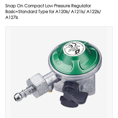
Snap On Compact Low Pressure Regulator
Basic+Standard Type for A120is/ A121is/ A122is/
A127is