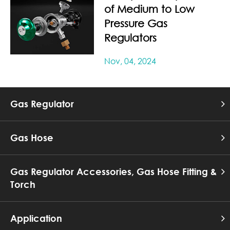
of Medium to Low
Pressure Gas
Regulators
Nov, 04, 2024
Gas Regulator
Gas Hose
Gas Regulator Accessories, Gas Hose Fitting &
Torch
Application