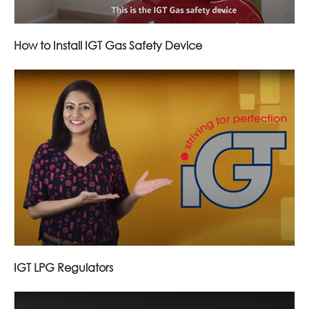
How to Install IGT Gas Safety Device
IGT LPG Regulators