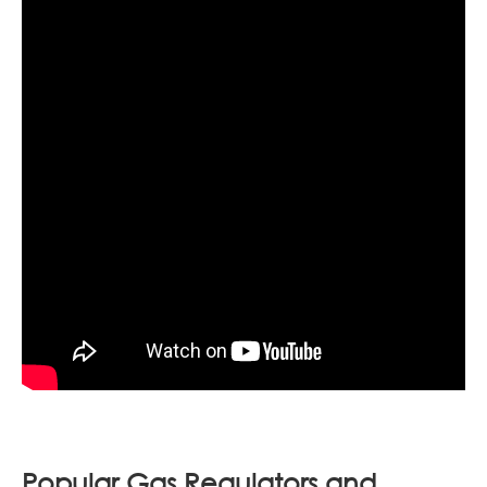
Popular Gas Regulators and