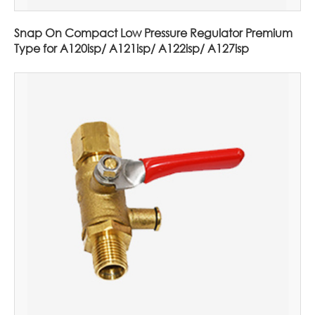
Snap On Compact Low Pressure Regulator Premium
Type for A120isp/ A121isp/ A122isp/ A127isp