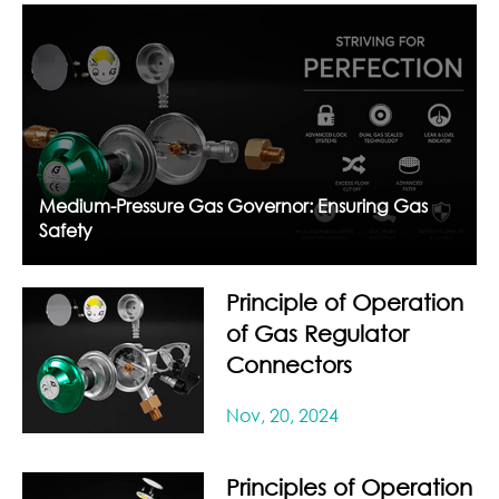
Medium-Pressure Gas Governor: Ensuring Gas
Safety
Principle of Operation
of Gas Regulator
Connectors
Nov, 20, 2024
Principles of Operation