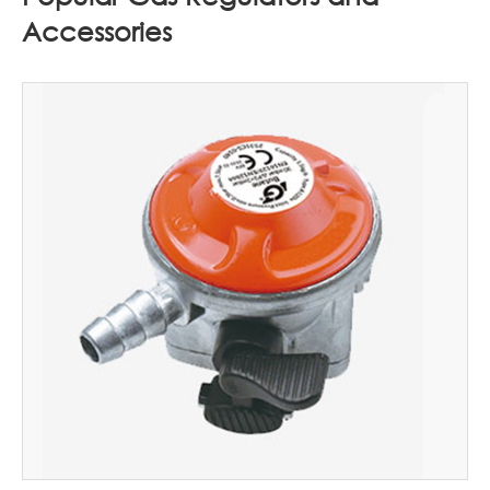
Accessories