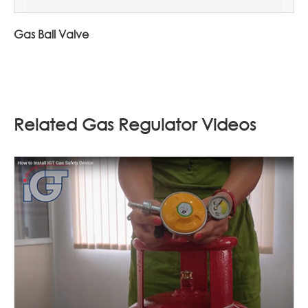
Gas Ball Valve
Related Gas Regulator Videos