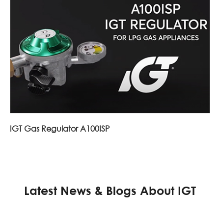
IGT Gas Regulator A100ISP
Latest News & Blogs About IGT