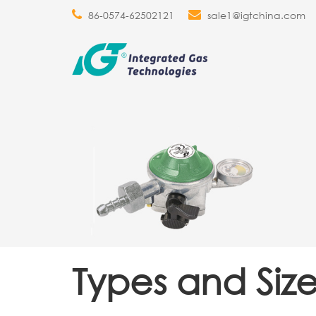
86-0574-62502121
sale1@igtchina.com
Types and Size