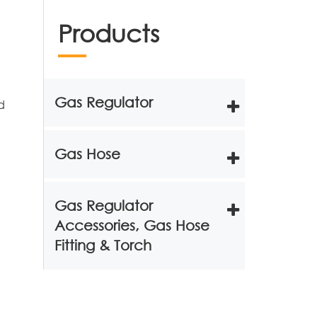
Products
Gas Regulator
d
Gas Hose
Gas Regulator
Accessories, Gas Hose
Fitting & Torch