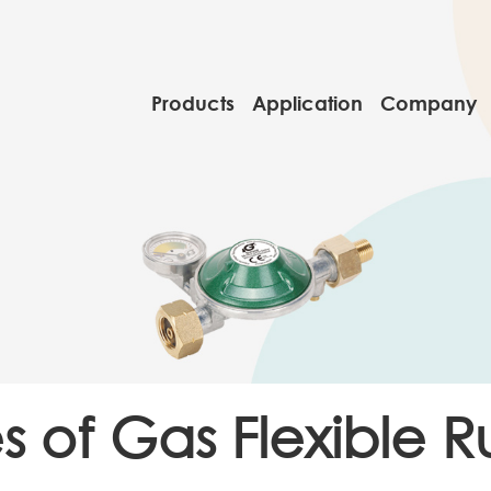
Products
Application
Company
s of Gas Flexible 