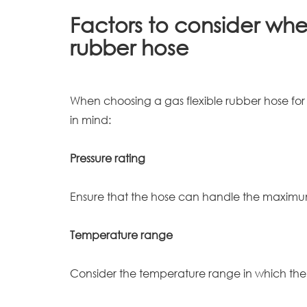
Factors to consider when
rubber hose
When choosing a gas flexible rubber hose for y
in mind:
Pressure rating
Ensure that the hose can handle the maximum
Temperature range
Consider the temperature range in which the