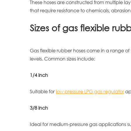
These hoses are constructed from multiple laye
that require resistance to chemicals, abrasi
Sizes of gas flexible rub
Gas flexible rubber hoses come in a range of
levels. Common sizes include:
1/4 inch
Suitable for
low pressure LPG gas regulator
app
3/8 inch
Ideal for medium-pressure gas applications suc