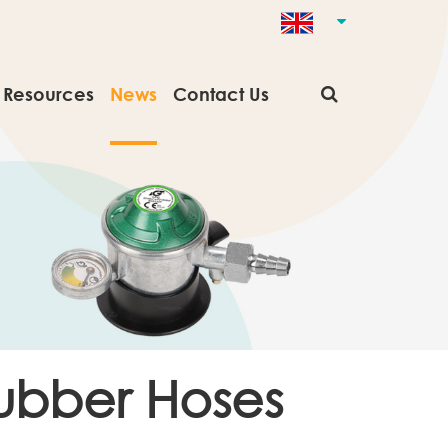
Resources
News
Contact Us
Rubber Hoses