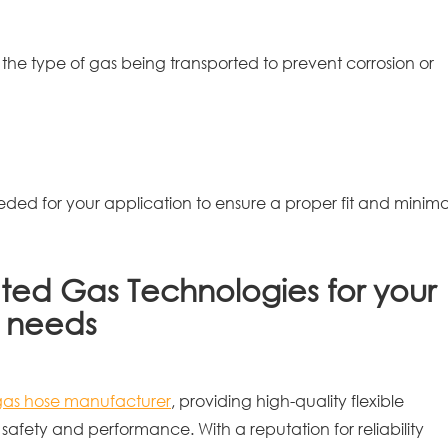
 the type of gas being transported to prevent corrosion or
ded for your application to ensure a proper fit and minima
ted Gas Technologies for your
e needs
gas hose manufacturer
, providing high-quality flexible
safety and performance. With a reputation for reliability