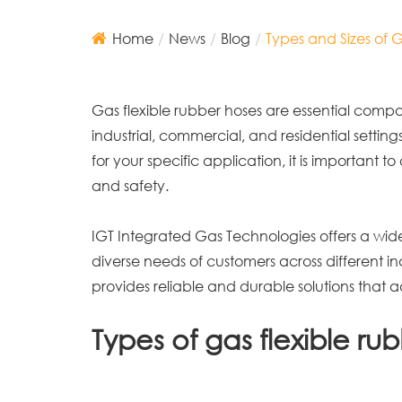
Home
News
Blog
Types and Sizes of 
Gas flexible rubber hoses are essential compon
industrial, commercial, and residential setting
for your specific application, it is important
and safety.
IGT Integrated Gas Technologies offers a wid
diverse needs of customers across different i
provides reliable and durable solutions that ad
Types of gas flexible ru