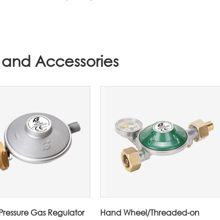
 and Accessories
ressure Gas Regulator
Hand Wheel/Threaded-on