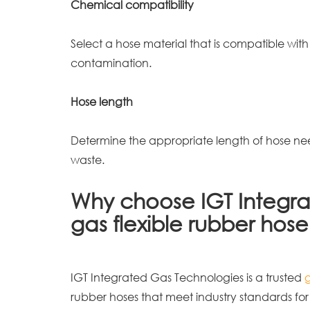
Chemical compatibility
Select a hose material that is compatible with
contamination.
Hose length
Determine the appropriate length of hose nee
waste.
Why choose IGT Integra
gas flexible rubber hos
IGT Integrated Gas Technologies is a trusted
rubber hoses that meet industry standards for 