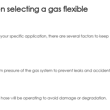
 selecting a gas flexible
our specific application, there are several factors to keep
 pressure of the gas system to prevent leaks and accident
 hose will be operating to avoid damage or degradation.