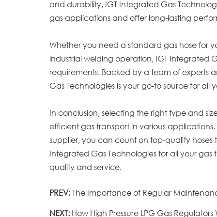
and durability, IGT Integrated Gas Technolog
gas applications and offer long-lasting perf
Whether you need a standard gas hose for your
industrial welding operation, IGT Integrated 
requirements. Backed by a team of experts a
Gas Technologies is your go-to source for all 
In conclusion, selecting the right type and siz
efficient gas transport in various application
supplier, you can count on top-quality hoses 
Integrated Gas Technologies for all your gas 
quality and service.
PREV:
The Importance of Regular Maintenanc
NEXT:
How High Pressure LPG Gas Regulators