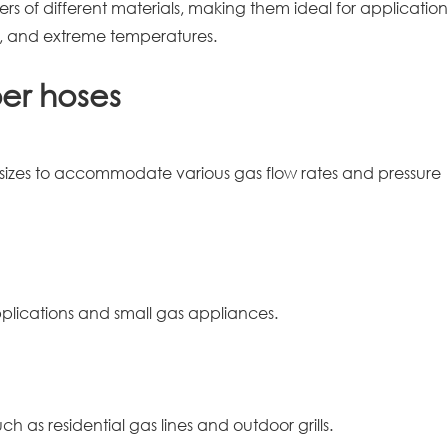
rs of different materials, making them ideal for application
on, and extreme temperatures.
ber hoses
 sizes to accommodate various gas flow rates and pressure
lications and small gas appliances.
h as residential gas lines and outdoor grills.