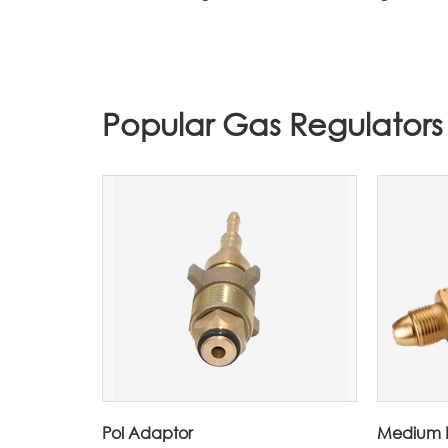
Popular Gas Regulators
Pol Adaptor
Medium P