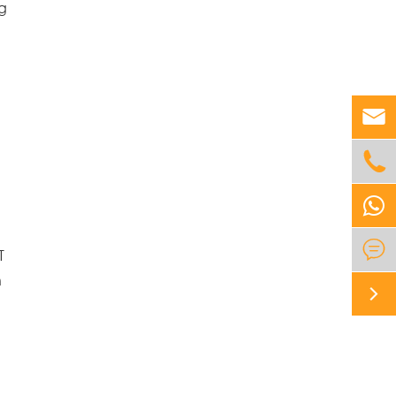
ng



T
n
