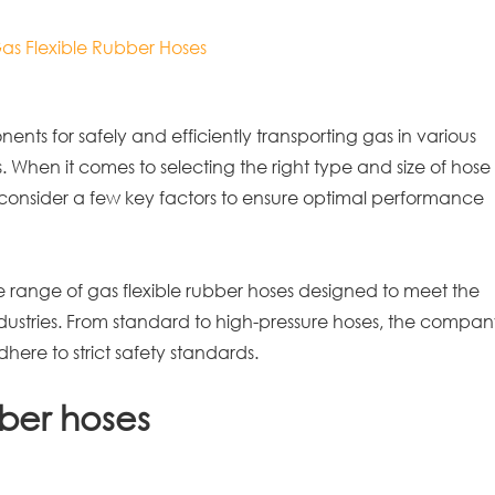
Gas Flexible Rubber Hoses
ents for safely and efficiently transporting gas in various
s. When it comes to selecting the right type and size of hose
 to consider a few key factors to ensure optimal performance
e range of gas flexible rubber hoses designed to meet the
ndustries. From standard to high-pressure hoses, the compa
here to strict safety standards.
bber hoses