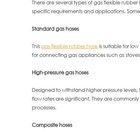
There are several types of gas flexible rubbe
specific requirements and applications. Som
Standard gas hoses
This
gas flexible rubber hose
is suitable for l
for connecting gas appliances such as stoves
High-pressure gas hoses
Designed to withstand higher pressure levels, 
flow rates are significant. They are commonly
processes.
Composite hoses