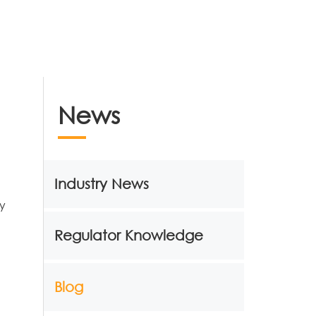
News
Industry News
ny
Regulator Knowledge
Blog