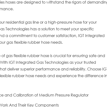
ies hoses are designed to withstand the rigors of demandi
ormance.
 residential gas line or a high-pressure hose for your
Gas Technologies has a solution to meet your specific
nd a commitment to customer satisfaction, IGT Integrated
your gas flexible rubber hose needs.
e of gas flexible rubber hose is crucial for ensuring safe and
s. With IGT Integrated Gas Technologies as your trusted
that deliver superior performance and reliability. Choose IG
flexible rubber hose needs and experience the difference i
e and Calibration of Medium Pressure Regulator
 Work And Their Key Components