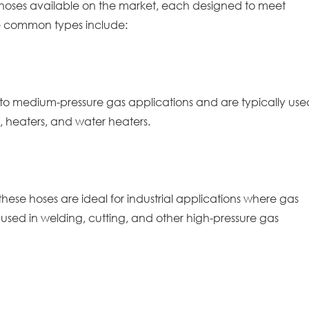
r hoses available on the market, each designed to meet
e common types include:
ow to medium-pressure gas applications and are typically use
, heaters, and water heaters.
these hoses are ideal for industrial applications where gas
 used in welding, cutting, and other high-pressure gas