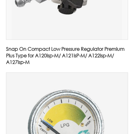
Snap On Compact Low Pressure Regulator Premium
Plus Type for A120isp-M/ A121isP-M/ A122isp-M/
A127isp-M