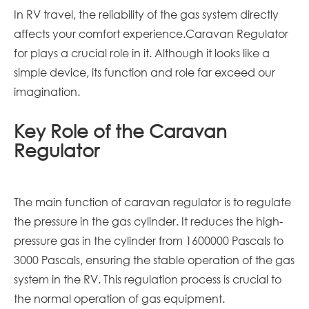
In RV travel, the reliability of the gas system directly
affects your comfort experience.Caravan Regulator
for plays a crucial role in it. Although it looks like a
simple device, its function and role far exceed our
imagination.
Key Role of the Caravan
Regulator
The main function of
caravan
regulator is to regulate
the pressure in the gas cylinder. It reduces the high-
pressure gas in the cylinder from 1600000 Pascals to
3000 Pascals, ensuring the stable operation of the gas
system in the RV. This regulation process is crucial to
the normal operation of gas equipment.