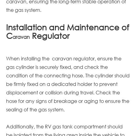
caravan, ensuring the long-term stable operation of
the gas system.
Installation and Maintenance of
C
Regulator
aravan
When installing the
caravan
regulator, ensure the
gas cylinder is securely fixed, and check the
condition of the connecting hose. The cylinder should
be firmly fixed on a dedicated holder to prevent
displacement or collision during travel. Check the
hose for any signs of breakage or aging to ensure the
sealing of the gas system.
Additionally, the RV gas tank compartment should
be isolated from the living area inside the vehicle to