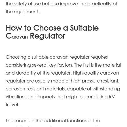
the safety of use but also improve the practicality of
the equipment.
How to Choose a Suitable
C
Regulator
aravan
Choosing a suitable
caravan
regulator requires
considering several key factors. The first is the material
and durability of the regulator. High-quality
caravan
regulator are usually made of high-pressure resistant,
corrosion-resistant materials, capable of withstanding
vibrations and impacts that might occur during RV
travel.
The second is the additional functions of the