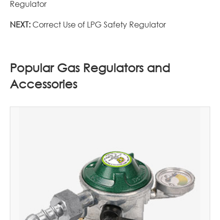
Regulator
NEXT:
Correct Use of LPG Safety Regulator
Popular Gas Regulators and
Accessories