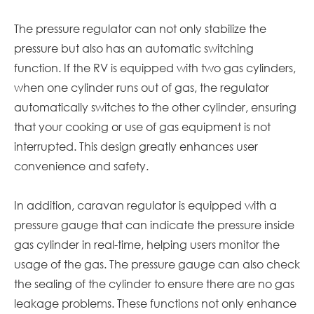
The pressure regulator can not only stabilize the
pressure but also has an automatic switching
function. If the RV is equipped with two gas cylinders,
when one cylinder runs out of gas, the regulator
automatically switches to the other cylinder, ensuring
that your cooking or use of gas equipment is not
interrupted. This design greatly enhances user
convenience and safety.
In addition,
caravan
regulator is equipped with a
pressure gauge that can indicate the pressure inside
gas cylinder in real-time, helping users monitor the
usage of the gas. The pressure gauge can also check
the sealing of the cylinder to ensure there are no gas
leakage problems. These functions not only enhance