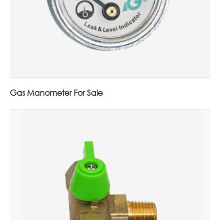
Gas Manometer For Sale