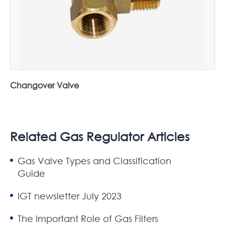
Changover Valve
Related Gas Regulator Articles
Gas Valve Types and Classification
Guide
IGT newsletter July 2023
The Important Role of Gas Filters