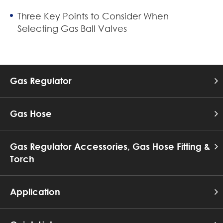
Three Key Points to Consider When
Selecting Gas Ball Valves
Gas Regulator
Gas Hose
Gas Regulator Accessories, Gas Hose Fitting &
Torch
Application