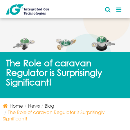
The Role of caravan
Regulator is Surprisingly
Significant!
Home
News
Blog
The Role of caravan Regulator is Surprisingly
Significant!