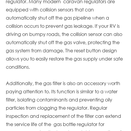
regulator. Many modern
caravan
regulators are
equipped with collision sensors that can
automatically shut off the gas pipeline when a
collision occurs to prevent gas leakage. If your RV is
driving on bumpy roads, the collision sensor can also
automatically shut off the gas valve, protecting the
gas system from damage. The reset button design
allows you to easily restore the gas supply under safe
conditions.
Additionally, the gas filter is also an accessory worth
paying attention to. Its function is similar to a water
filter, isolating contaminants and preventing oily
particles from clogging the regulator. Regular
inspection and replacement of the filter can extend
the service life of the gas bottle regulator for