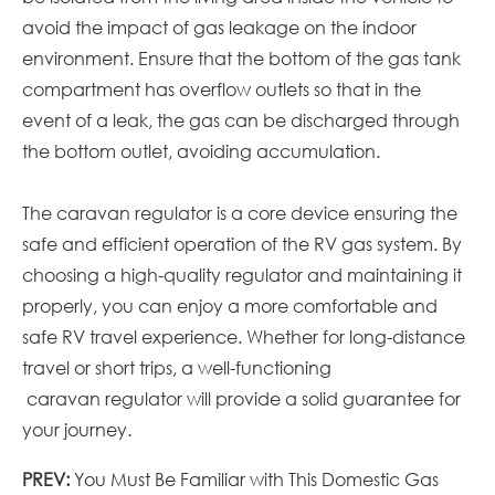
avoid the impact of gas leakage on the indoor
environment. Ensure that the bottom of the gas tank
compartment has overflow outlets so that in the
event of a leak, the gas can be discharged through
the bottom outlet, avoiding accumulation.
The
caravan
regulator is a core device ensuring the
safe and efficient operation of the RV gas system. By
choosing a high-quality regulator and maintaining it
properly, you can enjoy a more comfortable and
safe RV travel experience. Whether for long-distance
travel or short trips, a well-functioning
caravan
regulator will provide a solid guarantee for
your journey.
PREV:
You Must Be Familiar with This Domestic Gas