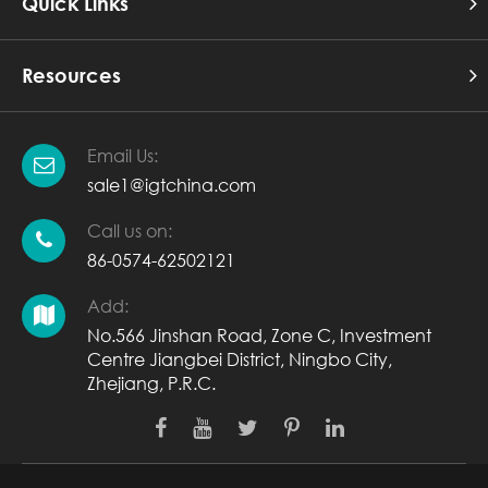
Quick Links
Resources
Email Us:
sale1@igtchina.com
Call us on:
86-0574-62502121
Add:
No.566 Jinshan Road, Zone C, Investment
Centre Jiangbei District, Ningbo City,
Zhejiang, P.R.C.