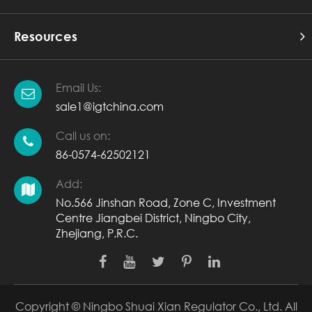
Resources
Email Us:
sale1@igtchina.com
Call us on:
86-0574-62502121
Add:
No.566 Jinshan Road, Zone C, Investment
Centre Jiangbei District, Ningbo City,
Zhejiang, P.R.C.
Copyright ©
Ningbo Shuai Xian Regulator Co., Ltd.
All