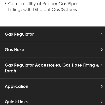
Compatibility of Rubber Gas Pipe
Fittings with Different Gas Systems
Gas Regulator
Gas Hose
Gas Regulator Accessories, Gas Hose Fitting &
Torch
Application
Quick Links