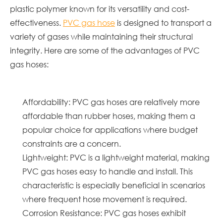
plastic polymer known for its versatility and cost-
effectiveness.
PVC gas hose
is designed to transport a
variety of gases while maintaining their structural
integrity. Here are some of the advantages of PVC
gas hoses:
Affordability: PVC gas hoses are relatively more
affordable than rubber hoses, making them a
popular choice for applications where budget
constraints are a concern.
Lightweight: PVC is a lightweight material, making
PVC gas hoses easy to handle and install. This
characteristic is especially beneficial in scenarios
where frequent hose movement is required.
Corrosion Resistance: PVC gas hoses exhibit