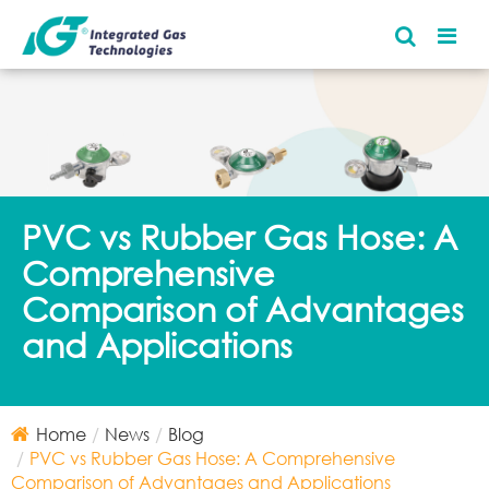
PVC vs Rubber Gas Hose: A
Comprehensive
Comparison of Advantages
and Applications
Home
News
Blog
PVC vs Rubber Gas Hose: A Comprehensive
Comparison of Advantages and Applications