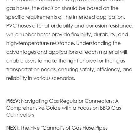
gas hoses, the decision should be based on the
specific requirements of the intended application.
PVC hoses offer affordability and corrosion resistance,
while rubber hoses provide flexibility, durability, and
high-temperature resistance. Understanding the
advantages and applications of each material will
enable users to make the right choice for their gas
transportation needs, ensuring safety, efficiency, and
reliability in various scenarios.
PREV:
Navigating Gas Regulator Connectors: A
Comprehensive Guide with a Focus on BBQ Gas
Connectors
NEXT:
The Five "Cannot"s of Gas Hose Pipes