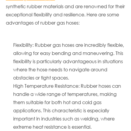
synthetic rubber materials and are renowned for their
exceptional flexibility and resilience. Here are some
advantages of rubber gas hoses:
Flexibility: Rubber gas hoses are incredibly flexible,
allowing for easy bending and maneuvering. This
flexibility is particularly advantageous in situations
where the hose needs to navigate around
obstacles or tight spaces.
High Temperature Resistance: Rubber hoses can
handle a wide range of temperatures, making
them suitable for both hot and cold gas
applications. This characteristic is especially
important in industries such as welding, where
extreme heat resistance is essential.