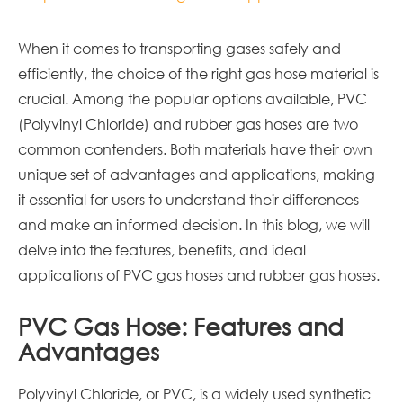
When it comes to transporting gases safely and
efficiently, the choice of the right gas hose material is
crucial. Among the popular options available, PVC
(Polyvinyl Chloride) and rubber gas hoses are two
common contenders. Both materials have their own
unique set of advantages and applications, making
it essential for users to understand their differences
and make an informed decision. In this blog, we will
delve into the features, benefits, and ideal
applications of PVC gas hoses and rubber gas hoses.
PVC Gas Hose: Features and
Advantages
Polyvinyl Chloride, or PVC, is a widely used synthetic