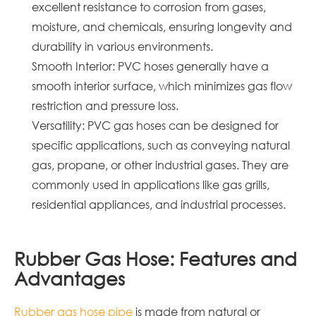
excellent resistance to corrosion from gases,
moisture, and chemicals, ensuring longevity and
durability in various environments.
Smooth Interior: PVC hoses generally have a
smooth interior surface, which minimizes gas flow
restriction and pressure loss.
Versatility: PVC gas hoses can be designed for
specific applications, such as conveying natural
gas, propane, or other industrial gases. They are
commonly used in applications like gas grills,
residential appliances, and industrial processes.
Rubber Gas Hose: Features and
Advantages
Rubber gas hose pipe
is made from natural or