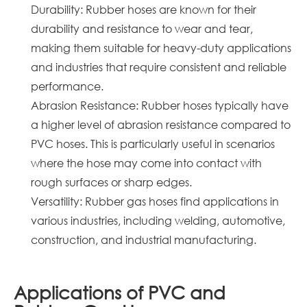
Durability: Rubber hoses are known for their
durability and resistance to wear and tear,
making them suitable for heavy-duty applications
and industries that require consistent and reliable
performance.
Abrasion Resistance: Rubber hoses typically have
a higher level of abrasion resistance compared to
PVC hoses. This is particularly useful in scenarios
where the hose may come into contact with
rough surfaces or sharp edges.
Versatility: Rubber gas hoses find applications in
various industries, including welding, automotive,
construction, and industrial manufacturing.
Applications of PVC and