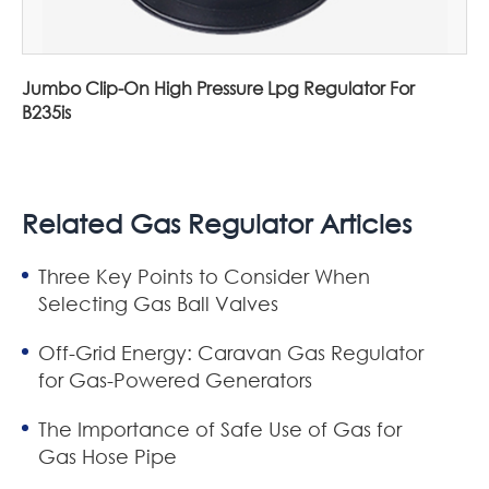
Jumbo Clip-On High Pressure Lpg Regulator For
B235is
Related Gas Regulator Articles
Three Key Points to Consider When
Selecting Gas Ball Valves
Off-Grid Energy: Caravan Gas Regulator
for Gas-Powered Generators
The Importance of Safe Use of Gas for
Gas Hose Pipe