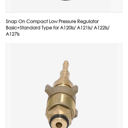
Snap On Compact Low Pressure Regulator
Basic+Standard Type for A120is/ A121is/ A122is/
A127is