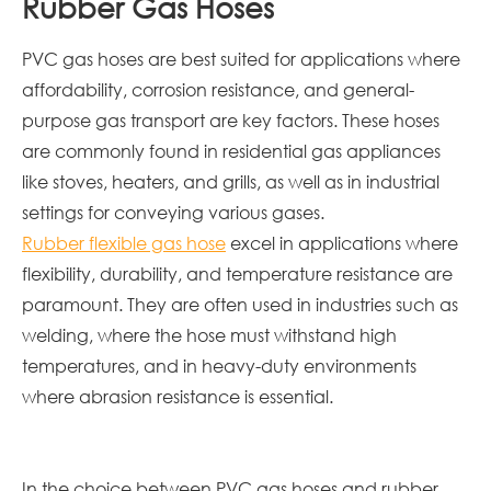
Rubber Gas Hoses
PVC gas hoses are best suited for applications where
affordability, corrosion resistance, and general-
purpose gas transport are key factors. These hoses
are commonly found in residential gas appliances
like stoves, heaters, and grills, as well as in industrial
settings for conveying various gases.
Rubber flexible gas hose
excel in applications where
flexibility, durability, and temperature resistance are
paramount. They are often used in industries such as
welding, where the hose must withstand high
temperatures, and in heavy-duty environments
where abrasion resistance is essential.
In the choice between PVC gas hoses and rubber