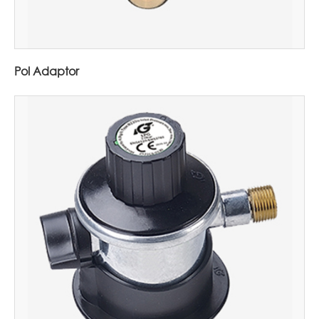
Pol Adaptor