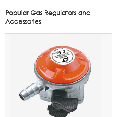
Popular Gas Regulators and
Accessories