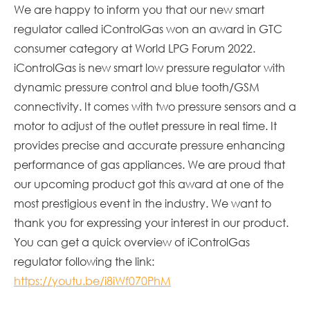
We are happy to inform you that our new smart
regulator called iControlGas won an award in GTC
consumer category at World LPG Forum 2022.
iControlGas is new smart low pressure regulator with
dynamic pressure control and blue tooth/GSM
connectivity. It comes with two pressure sensors and a
motor to adjust of the outlet pressure in real time. It
provides precise and accurate pressure enhancing
performance of gas appliances. We are proud that
our upcoming product got this award at one of the
most prestigious event in the industry. We want to
thank you for expressing your interest in our product.
You can get a quick overview of iControlGas
regulator following the link:
https://youtu.be/i8iWf070PhM