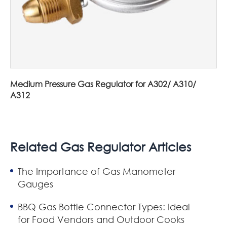
Medium Pressure Gas Regulator for A302/ A310/
A312
Related Gas Regulator Articles
The Importance of Gas Manometer
Gauges
BBQ Gas Bottle Connector Types: Ideal
for Food Vendors and Outdoor Cooks