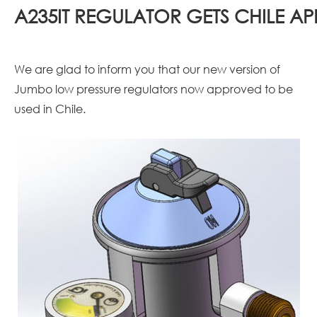
A235IT REGULATOR GETS CHILE A
We are glad to inform you that our new version of
Jumbo low pressure regulators now approved to be
used in Chile.