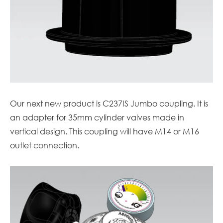
Our next new product is C237IS Jumbo coupling. It is
an adapter for 35mm cylinder valves made in
vertical design. This coupling will have M14 or M16
outlet connection.