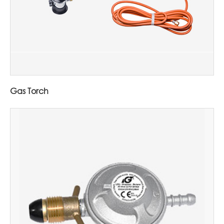
Gas Torch