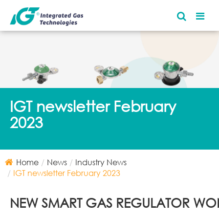
IGT newsletter February
2023
Home
News
Industry News
IGT newsletter February 2023
NEW SMART GAS REGULATOR WO