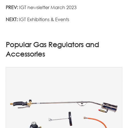
PREV:
IGT newsletter March 2023
NEXT:
IGT Exhibitions & Events
Popular Gas Regulators and
Accessories