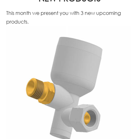
This month we present you with 3 new upcoming
products.