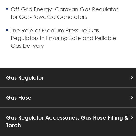
Off-Grid Energy: Caravan Gas Regulator
for Gas-Powered Generators
The Role of Medium Pressure Gas
Regulators in Ensuring Safe and Reliable
Gas Delivery
Gas Regulator
Gas Hose
Gas Regulator Accessories, Gas Hose Fitting &
Torch