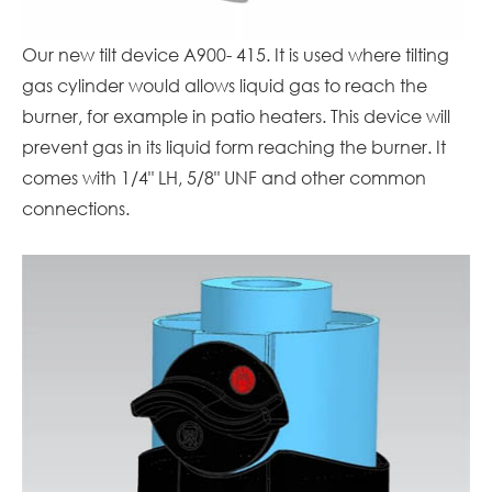
Our new tilt device A900- 415. It is used where tilting
gas cylinder would allows liquid gas to reach the
burner, for example in patio heaters. This device will
prevent gas in its liquid form reaching the burner. It
comes with 1/4" LH, 5/8" UNF and other common
connections.