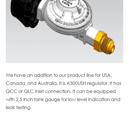
We have an addition to our product line for USA,
Canada, and Australia. It is A300USH regulator. It has
QCC or QLC inlet connection. It can be equipped
with 2,5 inch tank gauge for low level indication and
leak testing.