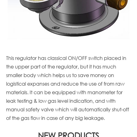
This regulator has classical ON/OFF switch placed in
the upper part of the regulator, but it has much
smaller body which helps us to save money on
logistical expanses and reduce the use of from raw
materials. It can be equipped with manometer for
leak testing & low gas level indication, and with
manual safety valve which will automatically shut-off
of the gas flow in case of any big leakage.
NEW PRODUCTS