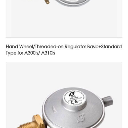
Hand Wheel/Threaded-on Regulator Basic+Standard
Type for A300is/ A310is