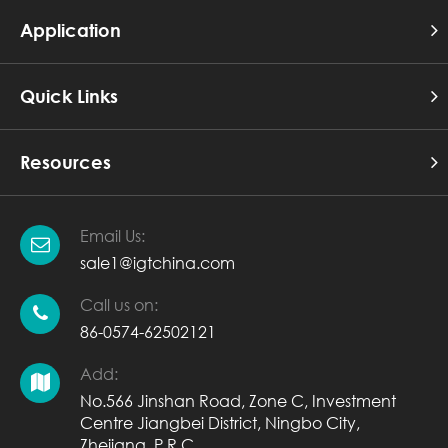
Application
Quick Links
Resources
Email Us:
sale1@igtchina.com
Call us on:
86-0574-62502121
Add:
No.566 Jinshan Road, Zone C, Investment
Centre Jiangbei District, Ningbo City,
Zhejiang, P.R.C.